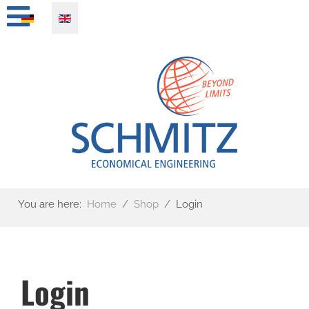
Select your language
You are here:
Home
Shop
Login
Login