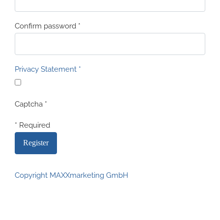
Confirm password
*
Privacy Statement
*
Captcha
*
* Required
Copyright MAXXmarketing GmbH
JoomShopping Download & Support