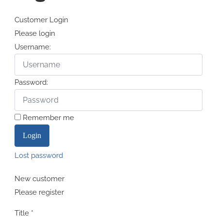
Customer Login
Please login
Username:
Password:
Remember me
Lost password
New customer
Please register
Title
*