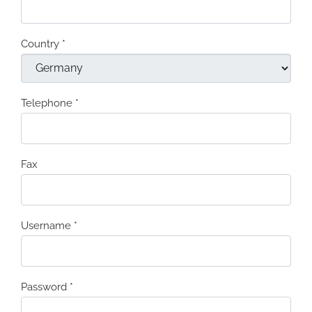
Country
*
Telephone
*
Fax
Username
*
Password
*