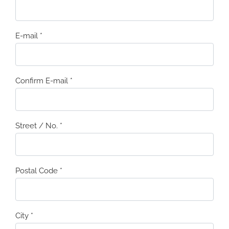
E-mail
*
Confirm E-mail
*
Street / No.
*
Postal Code
*
City
*