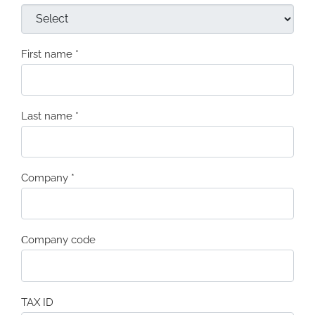
First name
*
Last name
*
Company
*
Сompany code
TAX ID