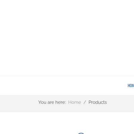
HOM
You are here:
Home
Products