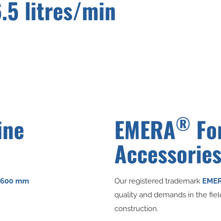
6.5 litres/min
®
ine
EMERA
Fo
Accessorie
Ø 600 mm
Our registered trademark
EME
quality and demands in the fie
construction.