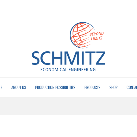
E
ABOUT US
PRODUCTION POSSIBILITIES
PRODUCTS
SHOP
CONTA