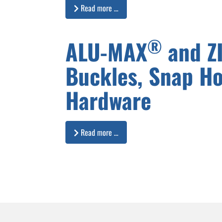
Read more …
®
ALU-MAX
and Z
Buckles, Snap H
Hardware
Read more …