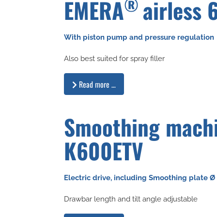
®
EMERA
airless 
With piston pump and pressure regulation
Also best suited for spray filler
Read more …
Smoothing mach
K600ETV
Electric drive, including Smoothing plate 
Drawbar length and tilt angle adjustable