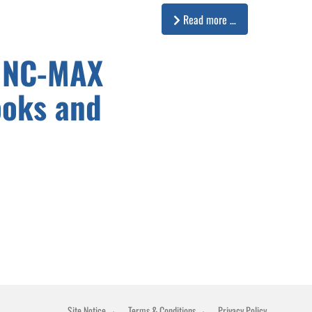
Read more …
INC-MAX
ooks and
Site Notice
Terms & Conditions
Privacy Policy