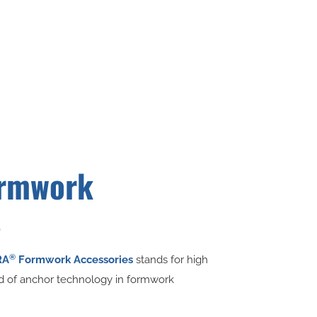
rmwork
s
®
RA
Formwork Accessories
stands for high
ld of anchor technology in formwork